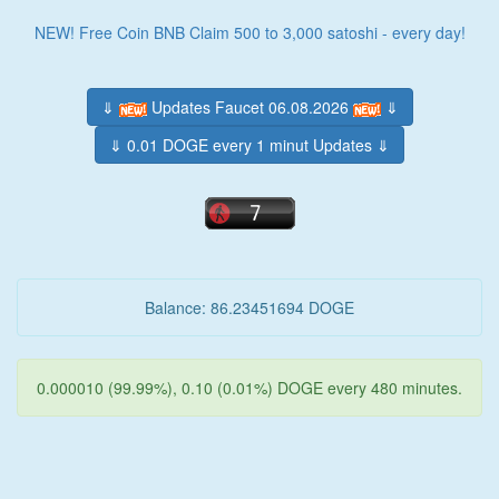
NEW! Free Coin BNB Claim 500 to 3,000 satoshi - every day!
⇓
Updates Faucet 06.08.2026
⇓
⇓ 0.01 DOGE every 1 minut Updates ⇓
Balance: 86.23451694 DOGE
0.000010 (99.99%), 0.10 (0.01%) DOGE every 480 minutes.