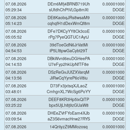
07.08.2026
DEm6Mfj4BRNB719Uh
0.00001000
05:29:34
sUfdhChPtVLGp8mXt
DOGE
07.08.2026
DE8KaobqJRs8wsaM9
0.00001000
05:14:23
cqhqfH1dDexWmQf8m
DOGE
07.08.2026
DFe7DKCyYY8Ck3coE
0.00001000
05:05:52
rPg7PyeQGTUC1AytJ
DOGE
07.08.2026
39dToeGdN6JrVatMi
0.00001000
04:54:53
iP5Lf8pwGaCybt29T
DOGE
07.08.2026
DBkWvrd6euDGHeePA
0.00001000
04:14:53
U7eFyp2hkUpNfTF8e
DOGE
07.08.2026
DSzReGvJUfZXVarqM
0.00001000
04:13:56
JiRwCqYyreP6oV8iu
DOGE
07.08.2026
D73Fx3jxtsqXJLaoZ
0.00001000
03:48:01
CmhgnXL7WcSg6PoYY
DOGE
07.08.2026
DEEF8KR3Hp5ixQiTP
0.00001000
03:25:22
bpx5UjLh8j9zGUaW8
DOGE
07.08.2026
DHEeZVrFYoEam4XJb
0.00001000
03:09:54
aZ3S6vmacHnw27RYS
DOGE
07.08.2026
14QriiyzZ9MMozosq
0.00001000