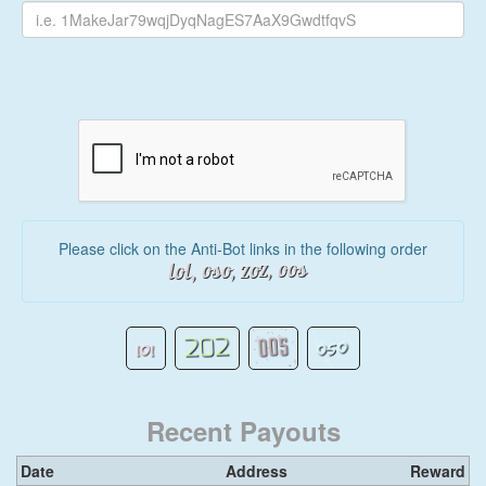
Please click on the Anti-Bot links in the following order
Recent Payouts
Date
Address
Reward