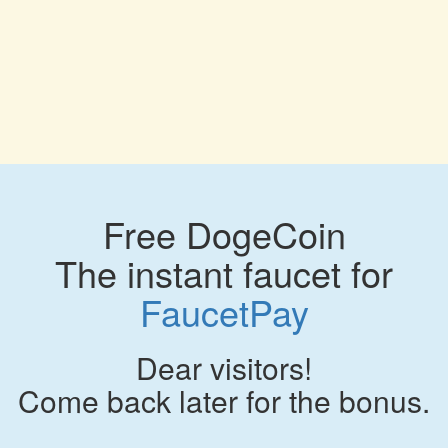
Free DogeCoin
The instant faucet for
FaucetPay
Dear visitors!
Come back later for the bonus.