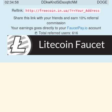
02:34:58
DDkwKndSiDsoq8cNM
DOGE
Reflink:
http://freecoin.in.ua/?r=Your_Address
Share this link with your friends and earn 10% referral
commission
Your earnings goes directly to your
FaucetPay.io
account
📒 Total referred users: 616