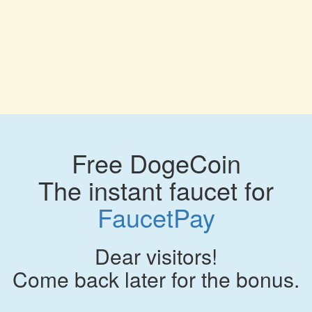
Free DogeCoin
The instant faucet for
FaucetPay
Dear visitors!
Come back later for the bonus.