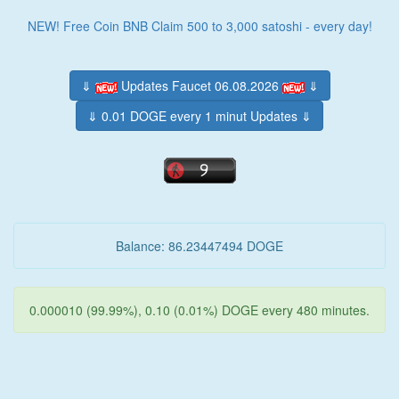
NEW! Free Coin BNB Claim 500 to 3,000 satoshi - every day!
⇓
Updates Faucet 06.08.2026
⇓
⇓ 0.01 DOGE every 1 minut Updates ⇓
Balance: 86.23447494 DOGE
0.000010 (99.99%), 0.10 (0.01%) DOGE every 480 minutes.