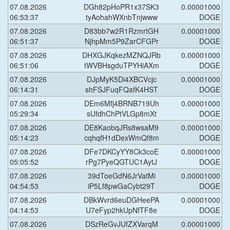
07.08.2026
DGh82pHoPR1x37SK3
0.00001000
06:53:37
tyAohahWXnbTnjwww
DOGE
07.08.2026
D83bb7w2R1RzmrtGH
0.00001000
06:51:37
NjhpMm5P9ZarCFGPr
DOGE
07.08.2026
DHXGJKqkezMZNQJRb
0.00001000
06:51:06
tWVBHsgduTPYHiAXm
DOGE
07.08.2026
DJpMyK5Di4XBCVcjc
0.00001000
06:14:31
shFSJFuqFQafK4HST
DOGE
07.08.2026
DEm6Mfj4BRNB719Uh
0.00001000
05:29:34
sUfdhChPtVLGp8mXt
DOGE
07.08.2026
DE8KaobqJRs8wsaM9
0.00001000
05:14:23
cqhqfH1dDexWmQf8m
DOGE
07.08.2026
DFe7DKCyYY8Ck3coE
0.00001000
05:05:52
rPg7PyeQGTUC1AytJ
DOGE
07.08.2026
39dToeGdN6JrVatMi
0.00001000
04:54:53
iP5Lf8pwGaCybt29T
DOGE
07.08.2026
DBkWvrd6euDGHeePA
0.00001000
04:14:53
U7eFyp2hkUpNfTF8e
DOGE
07.08.2026
DSzReGvJUfZXVarqM
0.00001000