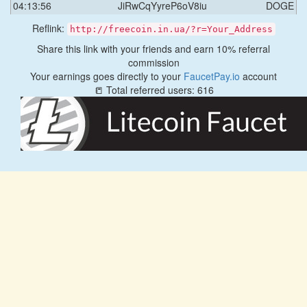
04:13:56
JiRwCqYyreP6oV8iu
DOGE
Reflink:
http://freecoin.in.ua/?r=Your_Address
Share this link with your friends and earn 10% referral
commission
Your earnings goes directly to your
FaucetPay.io
account
📒 Total referred users: 616