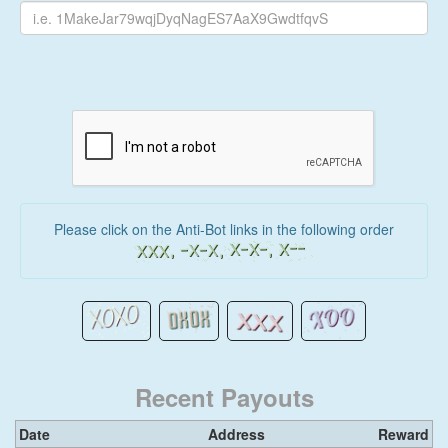
Please click on the Anti-Bot links in the following order
Recent Payouts
Date
Address
Reward